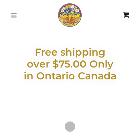
Free shipping
over $75.00 Only
in Ontario Canada