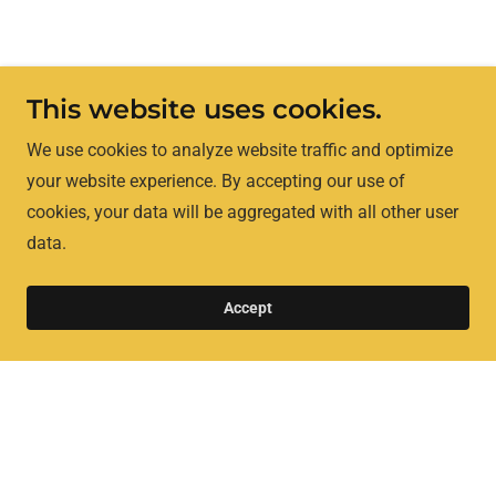
This website uses cookies.
We use cookies to analyze website traffic and optimize
your website experience. By accepting our use of
cookies, your data will be aggregated with all other user
data.
Accept